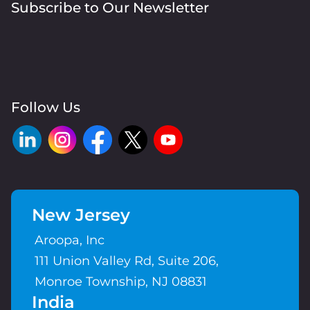
Subscribe to Our Newsletter
Follow Us
New Jersey
Aroopa, Inc
111 Union Valley Rd, Suite 206,
Monroe Township, NJ 08831
India