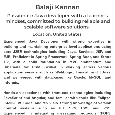
Balaji Kannan
Passionate Java developer with a learner’s
mindset, committed to building reliable and
scalable software solutions.
Location: United States
Experienced Java Developer with strong expertise in 
building and maintaining enterprise-level applications using 
core J2EE technologies including Java, Servlets, JSP, and 
EJB. Proficient in Spring Framework, Spring Boot, and Struts 
1.2, with a solid foundation in MVC architecture and 
Hibernate for ORM. Skilled in working across various 
application servers such as WebLogic, Tomcat, and JBoss, 
and well-versed with databases like Oracle, MySQL, and 
Informix.
Hands-on experience with front-end technologies including 
JavaScript and Angular, and familiar with tools like Eclipse, 
IntelliJ, VS Code, and MS Visio. Strong knowledge of version 
control systems such as GIT, SVN, CVS, and VSS. 
Experienced in integrating messaging protocols (POP3, 