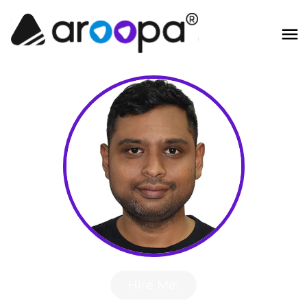
Hire Me!