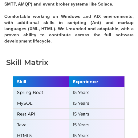
SMTP, AMQP) and event broker systems like Solace.
Comfortable working on Windows and AIX environments, 
with additional skills in scripting (Ant) and markup 
languages (XML, HTML). Well-rounded and adaptable, with a 
proven ability to contribute across the full software 
development lifecycle.
Skill Matrix
Skill
Experience
Spring Boot
15 Years
MySQL
15 Years
Rest API
15 Years
Java
15 Years
HTML5
15 Years