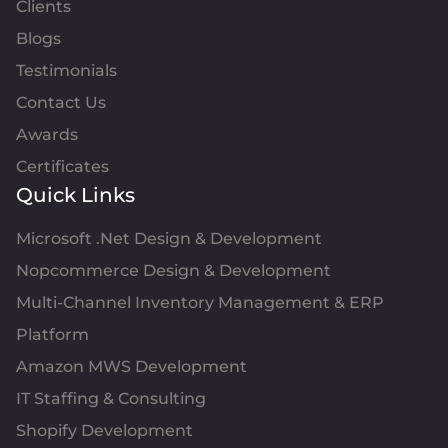
Clients
Blogs
Testimonials
Contact Us
Awards
Certificates
Quick Links
Microsoft .Net Design & Development
Nopcommerce Design & Development
Multi-Channel Inventory Management & ERP
Platform
Amazon MWS Development
IT Staffing & Consulting
Shopify Development