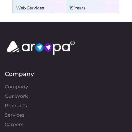
Web Services
15 Years
Company
Company
Our Work
Products
Services
Careers