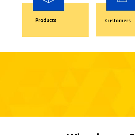
Products
Customers