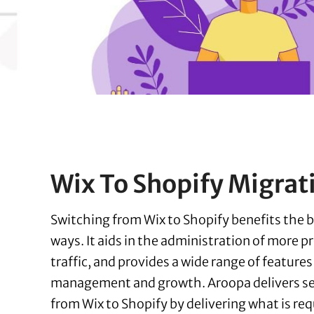
Wix To Shopify Migrat
Switching from Wix to Shopify benefits the bu
ways. It aids in the administration of more p
traffic, and provides a wide range of features
management and growth. Aroopa delivers s
from Wix to Shopify by delivering what is req