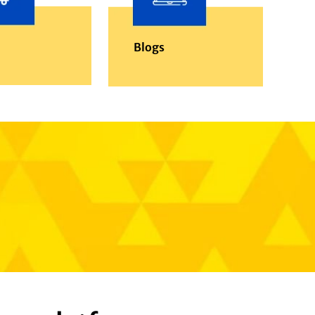
Blogs