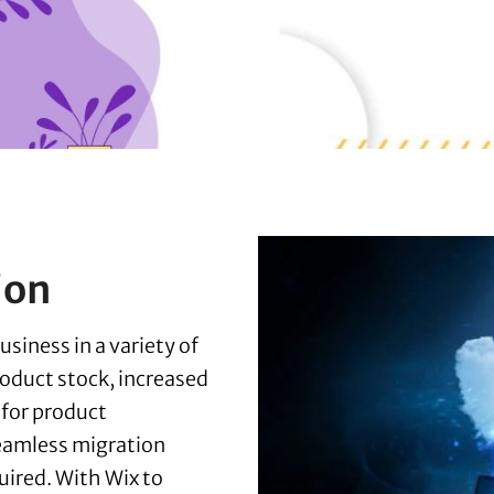
ion
siness in a variety of
roduct stock, increased
 for product
eamless migration
uired. With Wix to