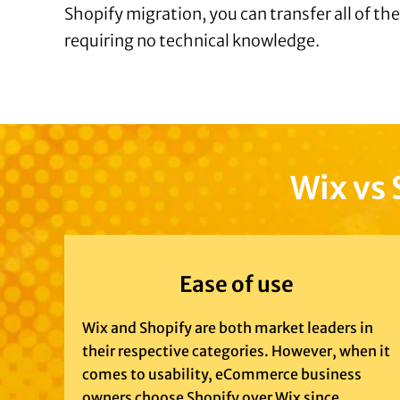
Shopify migration, you can transfer all of th
requiring no technical knowledge.
Wix vs 
Ease of use
Wix and Shopify are both market leaders in
their respective categories. However, when it
comes to usability, eCommerce business
owners choose Shopify over Wix since