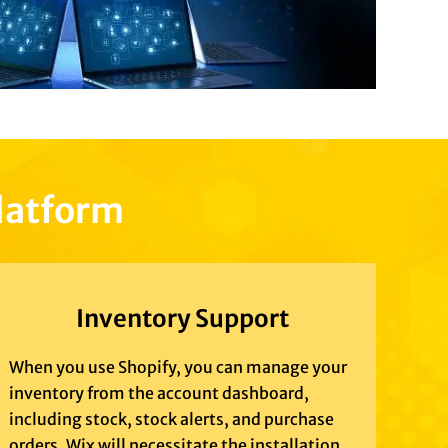
platform
Inventory Support
When you use Shopify, you can manage your
inventory from the account dashboard,
including stock, stock alerts, and purchase
orders. Wix will necessitate the installation