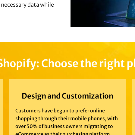
e necessary data while
Shopify: Choose the right 
Design and Customization
Customers have begun to prefer online
shopping through their mobile phones, with
over 50% of business owners migrating to
eCommerce as their purchasing platform.