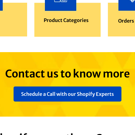
Product Categories
Orders
Contact us to know more
Schedule a Call with our Shopify Experts