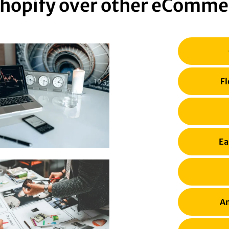
hopify over other eComme
Fl
Ea
Am