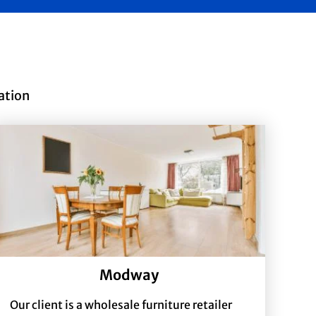
ation
Modway
Our client is a wholesale furniture retailer