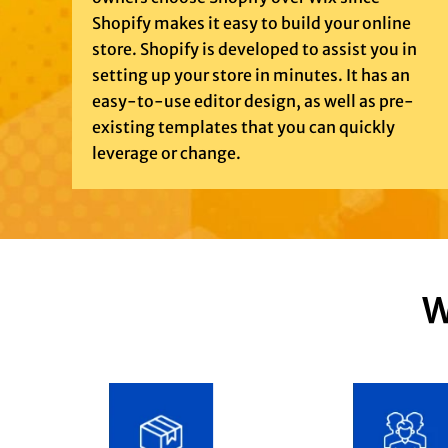
Shopify makes it easy to build your online
store. Shopify is developed to assist you in
setting up your store in minutes. It has an
easy-to-use editor design, as well as pre-
existing templates that you can quickly
leverage or change.
W