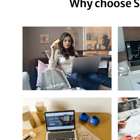
Why choose S