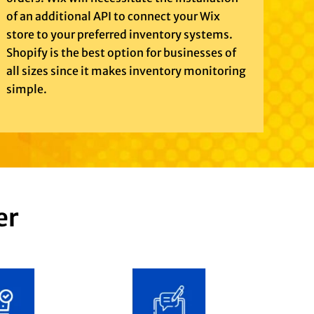
of an additional API to connect your Wix
store to your preferred inventory systems.
Shopify is the best option for businesses of
all sizes since it makes inventory monitoring
simple.
er