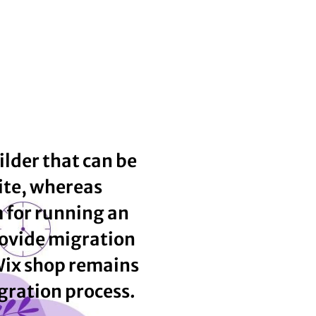
ilder that can be
ite, whereas
m for running an
ovide migration
Wix shop remains
gration process.