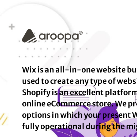
Wix is an all-in-one website bu
used to create any type of webs
Shopify is an excellent platfor
online eCommerce store. We pr
options in which your present 
fully operational during the mi