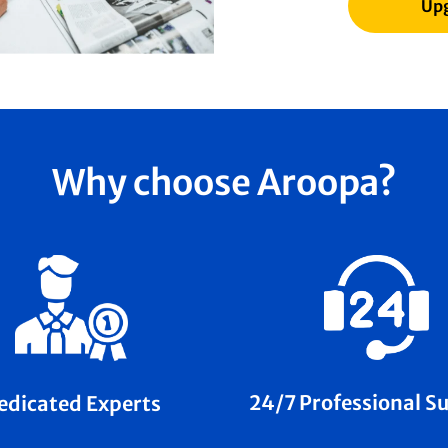
Upg
Why choose Aroopa?
24/7 Professional S
edicated Experts