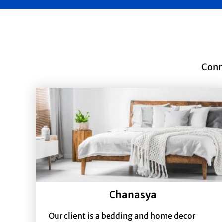
Conn
Chanasya
Our client is a bedding and home decor