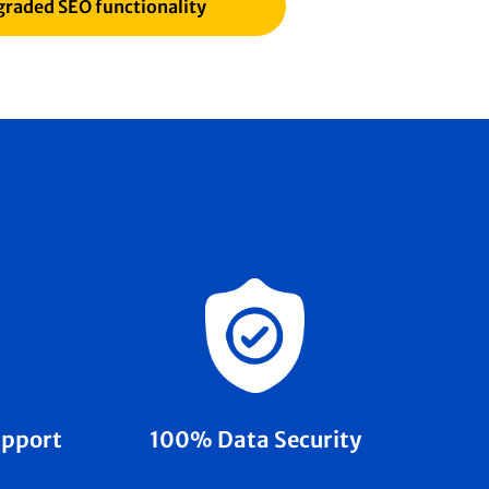
raded SEO functionality
100% Data Security
upport