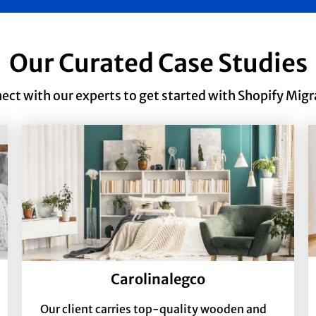
Our Curated Case Studies
ect with our experts to get started with Shopify Migr
Carolinalegco
Our client carries top-quality wooden and