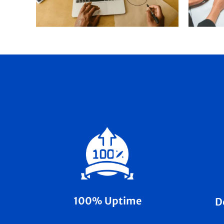
100% Uptime
D