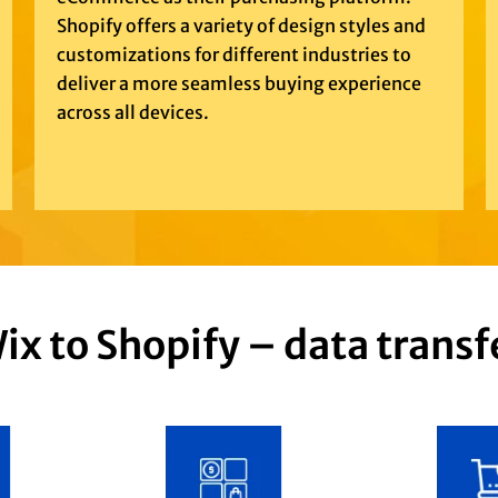
Shopify offers a variety of design styles and
customizations for different industries to
deliver a more seamless buying experience
across all devices.
ix to Shopify – data transf