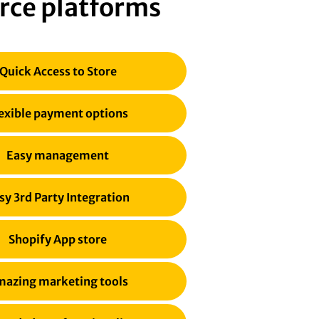
rce platforms
Quick Access to Store
exible payment options
Easy management
sy 3rd Party Integration
Shopify App store
azing marketing tools