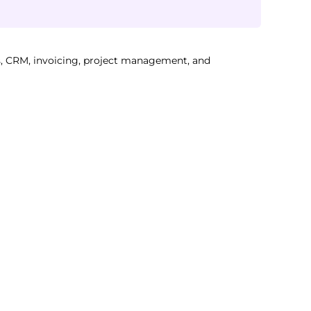
, CRM, invoicing, project management, and 