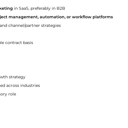
keting
 in SaaS, preferably in B2B
oject management, automation, or workflow platforms
nd channel/partner strategies
le contract basis
owth strategy
ed across industries
sory role