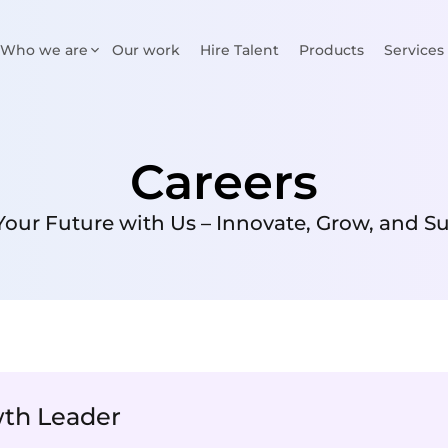
Who we are
Our work
Hire Talent
Products
Services
Careers
Your Future with Us – Innovate, Grow, and S
wth Leader