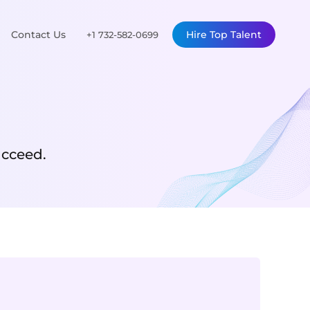
Contact Us
Hire Top Talent
+1 732-582-0699
ucceed.