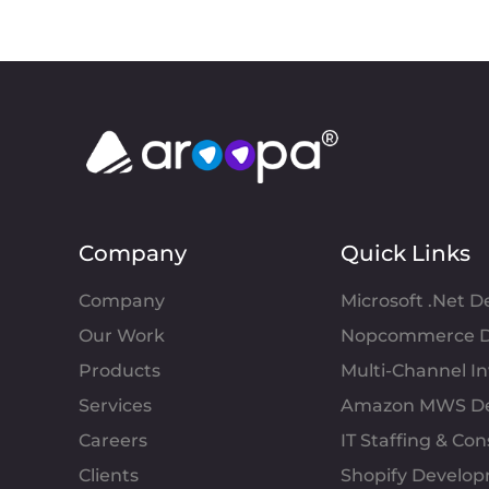
Company
Quick Links
Company
Microsoft .Net 
Our Work
Nopcommerce D
Products
Multi-Channel 
Services
Amazon MWS D
Careers
IT Staffing & Con
Clients
Shopify Develo