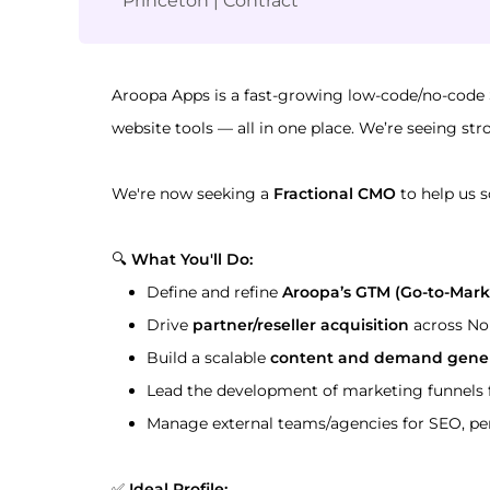
Princeton
|
Contract
Aroopa Apps is a fast-growing low-code/no-code
website tools — all in one place. We’re seeing st
We're now seeking a 
Fractional CMO
 to help us s
🔍 
What You'll Do:
Define and refine 
Aroopa’s GTM (Go-to-Mark
Drive 
partner/reseller acquisition
 across No
Build a scalable 
content and demand gener
Lead the development of marketing funnels 
Manage external teams/agencies for SEO, pe
✅ 
Ideal Profile: