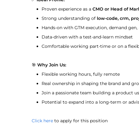
Proven experience as a 
CMO or Head of Mar
Strong understanding of 
low-code, crm, pr
Hands-on with GTM execution, demand gen, a
Data-driven with a test-and-learn mindset
Comfortable working part-time or on a flexib
🎯 
Why Join Us:
Flexible working hours, fully remote
Real ownership in shaping the brand and gr
Join a passionate team building a product us
Potential to expand into a long-term or advi
Click here
 to apply for this position