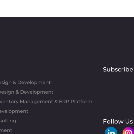
Subscribe
Design & Development
esign & Development
Inventory Management & ERP Platform
evelopment
sulting
Follow Us
pment