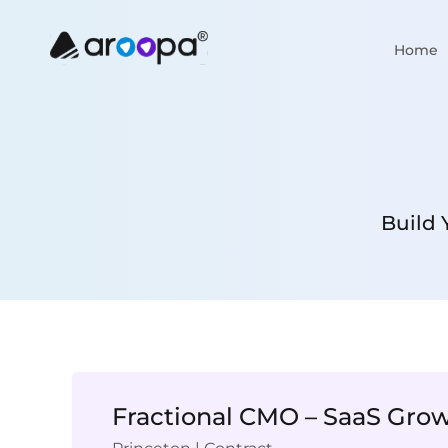
Home
Build 
Fractional CMO – SaaS Gro