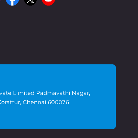
ivate Limited Padmavathi Nagar,
Korattur, Chennai 600076