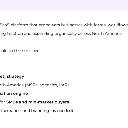
 SaaS platform that empowers businesses with forms, workflows
rong traction and expanding organically across North America.
cale to the next level.
et) strategy
rth America (MSPs, agencies, VARs)
ation engine
for 
SMBs and mid-market buyers
rformance, and branding (as needed)