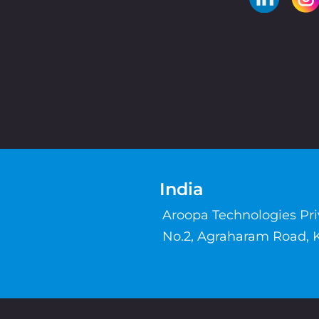
India
Aroopa Technologies Pr
No.2, Agraharam Road, 