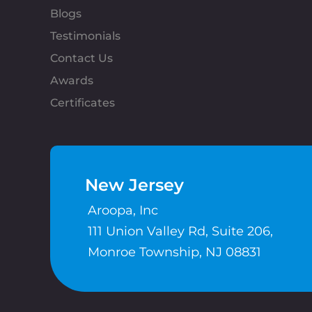
Blogs
Testimonials
Contact Us
Awards
Certificates
New Jersey
Aroopa, Inc
111 Union Valley Rd, Suite 206,
Monroe Township, NJ 08831