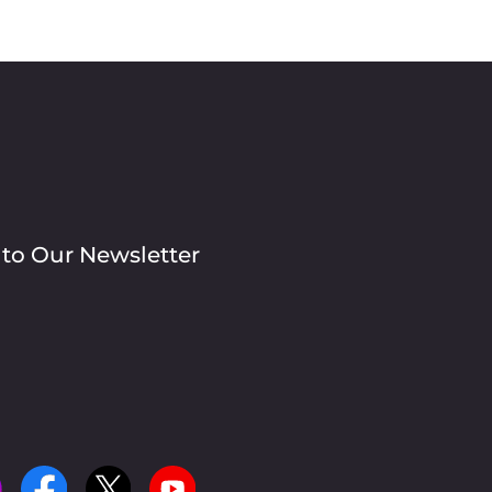
 to Our Newsletter