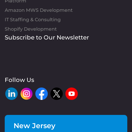
Platform
Amazon MWS Development
IT Staffing & Consulting
Shopify Development
Subscribe to Our Newsletter
Follow Us
New Jersey