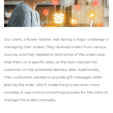
Our client, a flower retailer, was facing a major challenge in 
managing their orders. They received orders from various 
sources, and they needed to hold some of the orders and 
ship them on a specific date, so the item reaches the 
customer on the scheduled delivery date. Additionally, 
their customers wanted to provide gift messages when 
placing the order, which made the process even more 
complex. It was a time-consuming process for the client to 
manage the orders manually.