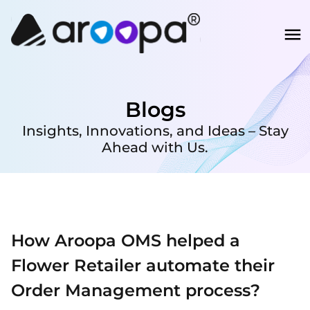
Blogs
Insights, Innovations, and Ideas – Stay
Ahead with Us.
How Aroopa OMS helped a
Flower Retailer automate their
Order Management process?