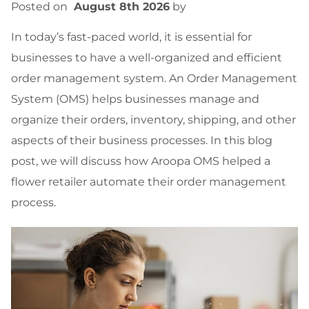
Posted on
August 8th 2026
by
In today’s fast-paced world, it is essential for
businesses to have a well-organized and efficient
order management system. An Order Management
System (OMS) helps businesses manage and
organize their orders, inventory, shipping, and other
aspects of their business processes. In this blog
post, we will discuss how Aroopa OMS helped a
flower retailer automate their order management
process.