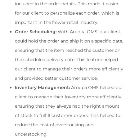
included in the order details. This made it easier 
for our client to personalize each order, which is 
important in the flower retail industry.
Order Scheduling:
 With Aroopa OMS, our client 
could hold the order and ship it on a specific date, 
ensuring that the item reached the customer on 
the scheduled delivery date. This feature helped 
our client to manage their orders more efficiently 
and provided better customer service.
Inventory Management: 
Aroopa OMS helped our 
client to manage their inventory more efficiently, 
ensuring that they always had the right amount 
of stock to fulfill customer orders. This helped to 
reduce the cost of overstocking and 
understocking.