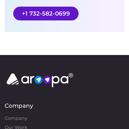
+1 732-582-0699
Company
Company
Our Work