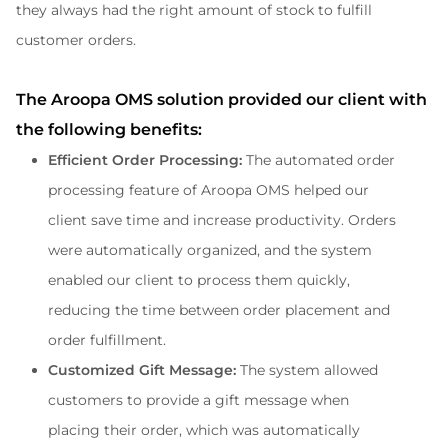
they always had the right amount of stock to fulfill 
customer orders.
The Aroopa OMS solution provided our client with 
the following benefits:
Efficient Order Processing:
 The automated order 
processing feature of Aroopa OMS helped our 
client save time and increase productivity. Orders 
were automatically organized, and the system 
enabled our client to process them quickly, 
reducing the time between order placement and 
order fulfillment.
Customized Gift Message: 
The system allowed 
customers to provide a gift message when 
placing their order, which was automatically 