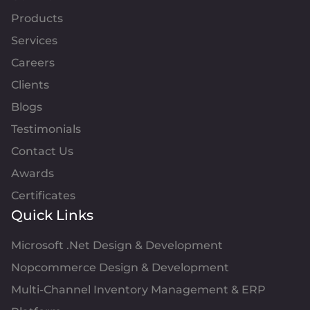
Products
Services
Careers
Clients
Blogs
Testimonials
Contact Us
Awards
Certificates
Quick Links
Microsoft .Net Design & Development
Nopcommerce Design & Development
Multi-Channel Inventory Management & ERP