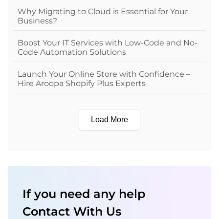
Why Migrating to Cloud is Essential for Your
Business?
Boost Your IT Services with Low-Code and No-
Code Automation Solutions
Launch Your Online Store with Confidence –
Hire Aroopa Shopify Plus Experts
Load More
If you need any help
Contact With Us