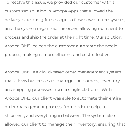
To resolve this issue, we provided our customer with a 
customized solution in Aroopa Apps that allowed the 
delivery date and gift message to flow down to the system, 
and the system organized the order, allowing our client to 
process and ship the order at the right time. Our solution, 
Aroopa OMS, helped the customer automate the whole 
process, making it more efficient and cost-effective.
Aroopa OMS is a cloud-based order management system 
that allows businesses to manage their orders, inventory, 
and shipping processes from a single platform. With 
Aroopa OMS, our client was able to automate their entire 
order management process, from order receipt to 
shipment, and everything in between. The system also 
allowed our client to manage their inventory, ensuring that 