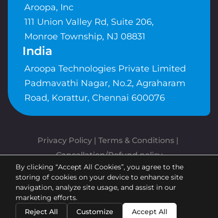
Aroopa, Inc
111 Union Valley Rd, Suite 206,
Monroe Township, NJ 08831
India
Aroopa Technologies Private Limited
Padmavathi Nagar, No.2, Agraharam
Road, Korattur, Chennai 600076
Privacy Policy
 | 
Terms & Conditions
| 
Cancellation/Refund policy
By clicking “Accept All Cookies”, you agree to the
Copyrights © Aroopa, Inc 2026 |
storing of cookies on your device to enhance site
Powered By
Aroopa Apps
navigation, analyze site usage, and assist in our
marketing efforts.
Reject All
Customize
Accept All