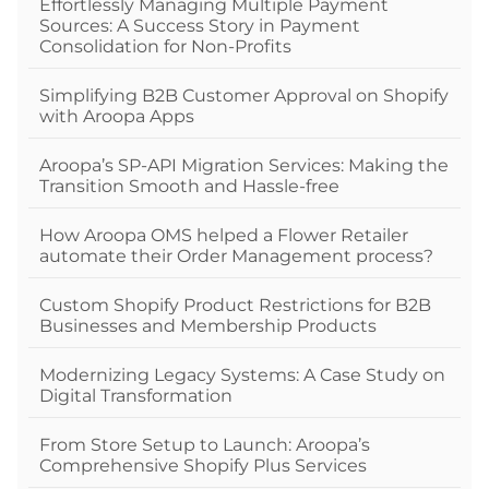
Effortlessly Managing Multiple Payment
Sources: A Success Story in Payment
Consolidation for Non-Profits
Simplifying B2B Customer Approval on Shopify
with Aroopa Apps
Aroopa’s SP-API Migration Services: Making the
Transition Smooth and Hassle-free
How Aroopa OMS helped a Flower Retailer
automate their Order Management process?
Custom Shopify Product Restrictions for B2B
Businesses and Membership Products
Modernizing Legacy Systems: A Case Study on
Digital Transformation
From Store Setup to Launch: Aroopa’s
Comprehensive Shopify Plus Services