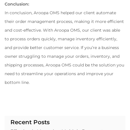
Conclusion:
In conclusion, Aroopa OMS helped our client automate 
their order management process, making it more efficient 
and cost-effective. With Aroopa OMS, our client was able 
to process orders quickly, manage inventory efficiently, 
and provide better customer service. If you’re a business 
owner struggling to manage your orders, inventory, and 
shipping processes, Aroopa OMS could be the solution you 
need to streamline your operations and improve your 
bottom line.
Recent Posts